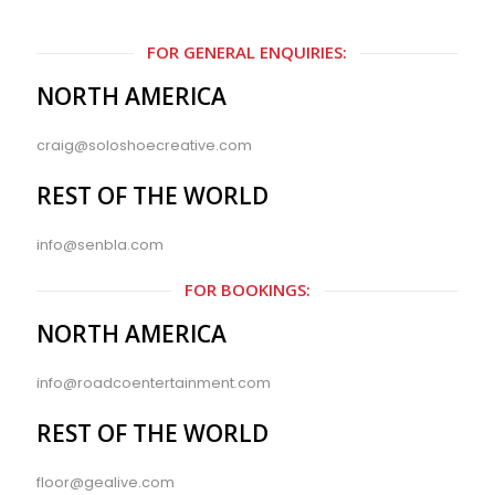
FOR GENERAL ENQUIRIES:
NORTH AMERICA
craig@soloshoecreative.com
REST OF THE WORLD
info@senbla.com
FOR BOOKINGS:
NORTH AMERICA
info@roadcoentertainment.com
REST OF THE WORLD
floor@gealive.com