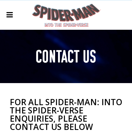
Social
Media
Agency
Contact Us
FOR ALL SPIDER-MAN: INTO
THE SPIDER-VERSE
ENQUIRIES, PLEASE
CONTACT US BELOW