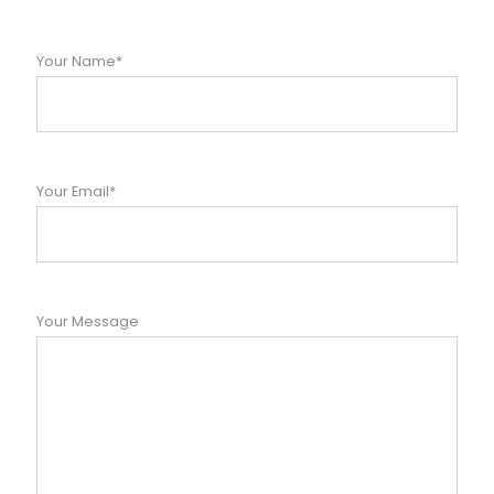
Your Name*
Your Email*
Your Message